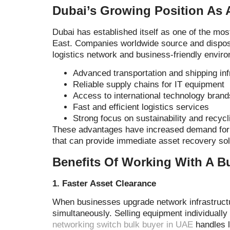
Dubai’s Growing Position As 
Dubai has established itself as one of the mos
East. Companies worldwide source and dispose
logistics network and business-friendly enviro
Advanced transportation and shipping inf
Reliable supply chains for IT equipment
Access to international technology brand
Fast and efficient logistics services
Strong focus on sustainability and recycli
These advantages have increased demand for 
that can provide immediate asset recovery sol
Benefits Of Working With A B
1. Faster Asset Clearance
When businesses upgrade network infrastruct
simultaneously. Selling equipment individually
networking switch bulk buyer in UAE
handles l