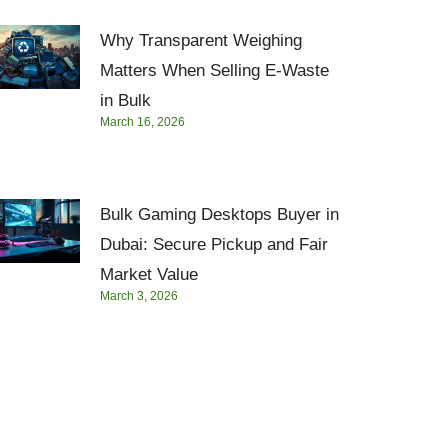
Why Transparent Weighing
Matters When Selling E-Waste
in Bulk
March 16, 2026
Bulk Gaming Desktops Buyer in
Dubai: Secure Pickup and Fair
Market Value
March 3, 2026