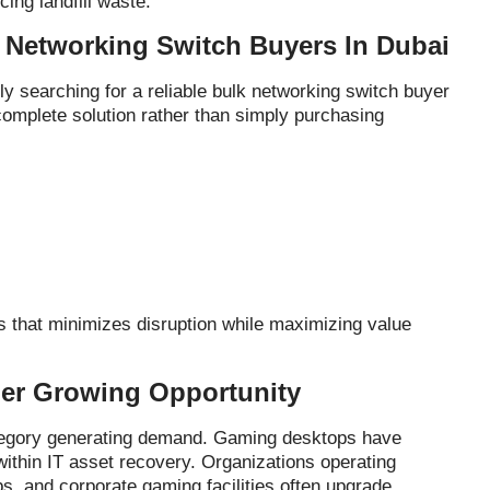
ing landfill waste.
Networking Switch Buyers In Dubai
 searching for a reliable bulk networking switch buyer
complete solution rather than simply purchasing
 that minimizes disruption while maximizing value
er Growing Opportunity
ategory generating demand. Gaming desktops have
ithin IT asset recovery. Organizations operating
s, and corporate gaming facilities often upgrade