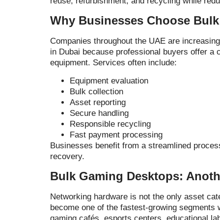
reuse, refurbishment, and recycling while reduc
Why Businesses Choose Bulk 
Companies throughout the UAE are increasingly
in Dubai because professional buyers offer a 
equipment. Services often include:
Equipment evaluation
Bulk collection
Asset reporting
Secure handling
Responsible recycling
Fast payment processing
Businesses benefit from a streamlined process
recovery.
Bulk Gaming Desktops: Anoth
Networking hardware is not the only asset c
become one of the fastest-growing segments w
gaming cafés, esports centers, educational lab