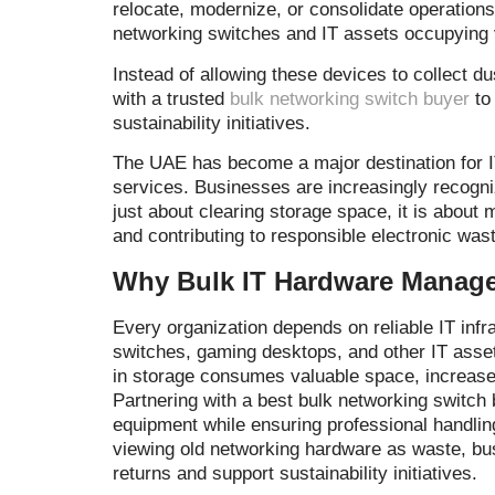
relocate, modernize, or consolidate operations
networking switches and IT assets occupying 
Instead of allowing these devices to collect 
with a trusted
bulk networking switch buyer
to 
sustainability initiatives.
The UAE has become a major destination for 
services. Businesses are increasingly recogniz
just about clearing storage space, it is about 
and contributing to responsible electronic w
Why Bulk IT Hardware Manage
Every organization depends on reliable IT inf
switches, gaming desktops, and other IT ass
in storage consumes valuable space, increases
Partnering with a best bulk networking switch
equipment while ensuring professional handlin
viewing old networking hardware as waste, bus
returns and support sustainability initiatives.