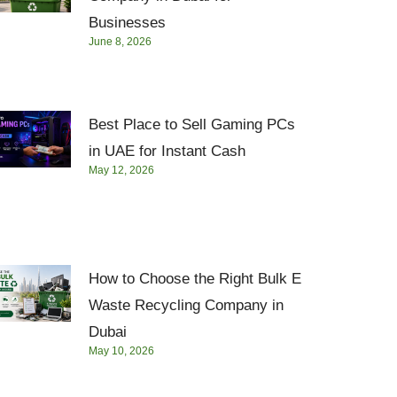
Businesses
June 8, 2026
Best Place to Sell Gaming PCs
in UAE for Instant Cash
May 12, 2026
How to Choose the Right Bulk E
Waste Recycling Company in
Dubai
May 10, 2026