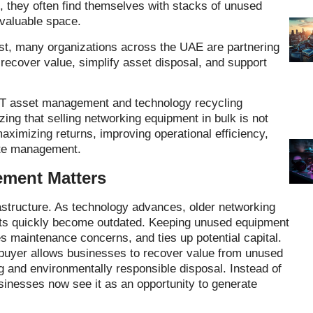
, they often find themselves with stacks of unused
valuable space.
dust, many organizations across the UAE are partnering
recover value, simplify asset disposal, and support
IT asset management and technology recycling
ing that selling networking equipment in bulk is not
maximizing returns, improving operational efficiency,
aste management.
ment Matters
rastructure. As technology advances, older networking
ets quickly become outdated. Keeping unused equipment
 maintenance concerns, and ties up potential capital.
 buyer allows businesses to recover value from unused
g and environmentally responsible disposal. Instead of
inesses now see it as an opportunity to generate