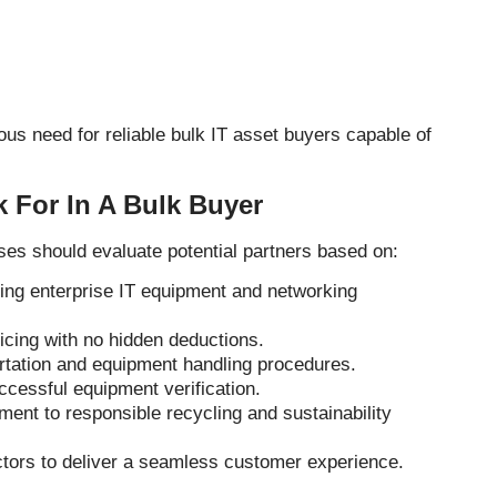
us need for reliable bulk IT asset buyers capable of
 For In A Bulk Buyer
ses should evaluate potential partners based on:
ing enterprise IT equipment and networking
ricing with no hidden deductions.
rtation and equipment handling procedures.
cessful equipment verification.
ent to responsible recycling and sustainability
ctors to deliver a seamless customer experience.