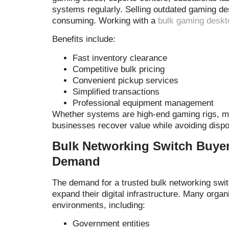
systems regularly. Selling outdated gaming de
consuming. Working with a
bulk gaming deskt
Benefits include:
Fast inventory clearance
Competitive bulk pricing
Convenient pickup services
Simplified transactions
Professional equipment management
Whether systems are high-end gaming rigs, mid
businesses recover value while avoiding dispo
Bulk Networking Switch Buye
Demand
The demand for a trusted bulk networking swi
expand their digital infrastructure. Many orga
environments, including:
Government entities