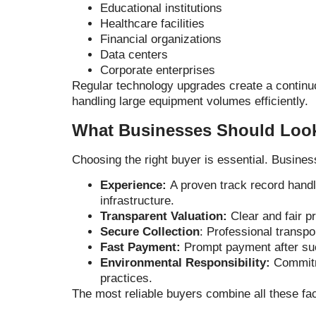
Educational institutions
Healthcare facilities
Financial organizations
Data centers
Corporate enterprises
Regular technology upgrades create a continuo
handling large equipment volumes efficiently.
What Businesses Should Look
Choosing the right buyer is essential. Busines
Experience:
A proven track record handl
infrastructure.
Transparent Valuation:
Clear and fair p
Secure Collection
:
Professional transpo
Fast Payment:
Prompt payment after suc
Environmental Responsibility:
Commitm
practices.
The most reliable buyers combine all these fa