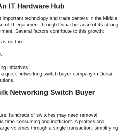
An IT Hardware Hub
t important technology and trade centers in the Middle
 of IT equipment through Dubai because of its strong
nment. Several factors contribute to this growth:
rastructure
s
ng initiatives
a quick networking switch buyer company in Dubai
utions.
ulk Networking Switch Buyer
ure, hundreds of switches may need removal
 is time-consuming and inefficient. A professional
arge volumes through a single transaction, simplifying