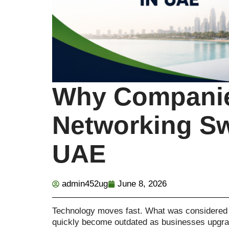
Why Companie
Networking Sw
UAE
admin452ug
June 8, 2026
Technology moves fast. What was considered
quickly become outdated as businesses upgrade