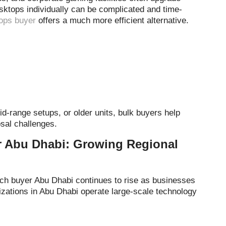
sktops individually can be complicated and time-
ops buyer
offers a much more efficient alternative.
-range setups, or older units, bulk buyers help
sal challenges.
r Abu Dhabi: Growing Regional
tch buyer Abu Dhabi continues to rise as businesses
nizations in Abu Dhabi operate large-scale technology