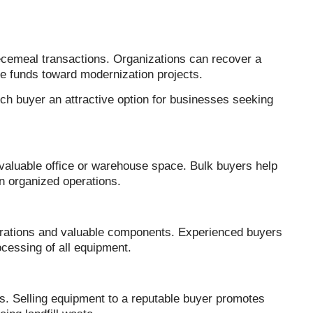
iecemeal transactions. Organizations can recover a
ose funds toward modernization projects.
ch buyer an attractive option for businesses seeking
aluable office or warehouse space. Bulk buyers help
n organized operations.
urations and valuable components. Experienced buyers
cessing of all equipment.
s. Selling equipment to a reputable buyer promotes