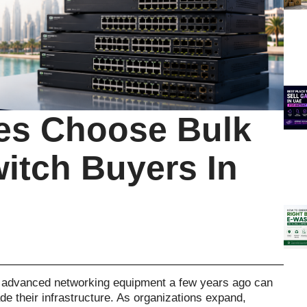
s Choose Bulk
itch Buyers In
 advanced networking equipment a few years ago can
 their infrastructure. As organizations expand,