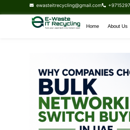
content
ewasteitrecycling@gmail.com
+971529
Home
About Us