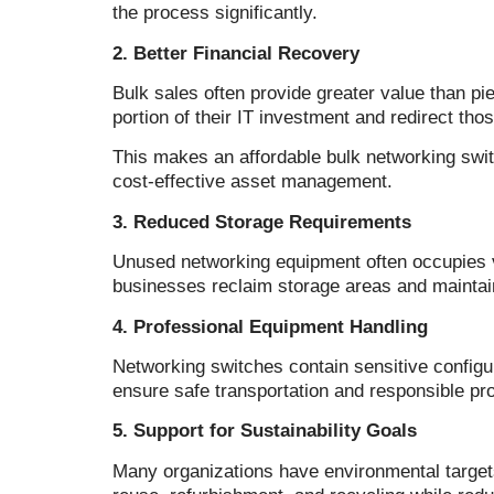
the process significantly.
2. Better Financial Recovery
Bulk sales often provide greater value than p
portion of their IT investment and redirect th
This makes an affordable bulk networking swit
cost-effective asset management.
3. Reduced Storage Requirements
Unused networking equipment often occupies v
businesses reclaim storage areas and maintai
4. Professional Equipment Handling
Networking switches contain sensitive config
ensure safe transportation and responsible pro
5. Support for Sustainability Goals
Many organizations have environmental target