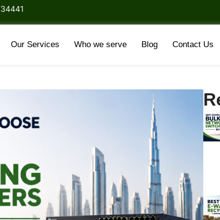
734441
Our Services
Who we serve
Blog
Contact Us
R