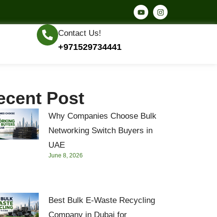
Contact Us!
+971529734441
ecent Post
Why Companies Choose Bulk
Networking Switch Buyers in
UAE
June 8, 2026
Best Bulk E-Waste Recycling
Company in Dubai for