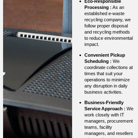
Eco-Responsible
Processing
:
As an
established e-waste
recycling company, we
follow proper disposal
and recycling methods
to reduce environmental
impact.
Convenient Pickup
Scheduling
:
We
coordinate collections at
times that suit your
operations to minimize
any disruption in daily
business activities.
Business-Friendly
Service Approach
:
We
work closely with IT
managers, procurement
teams, facility
managers, and resellers