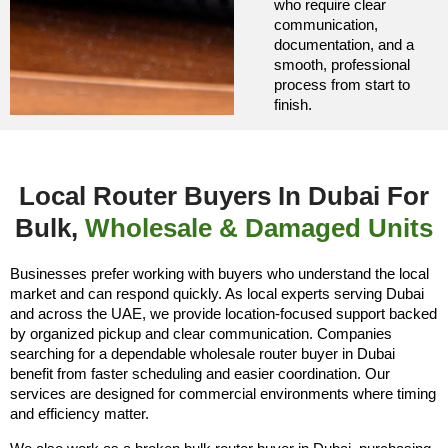
who require clear
communication,
documentation, and a
smooth, professional
process from start to
finish.
Local Router Buyers In Dubai For
Bulk,
Wholesale & Damaged Units
Businesses prefer working with buyers who understand the local
market and can respond quickly. As local experts serving Dubai
and across the UAE, we provide location-focused support backed
by organized pickup and clear communication. Companies
searching for a dependable wholesale router buyer in Dubai
benefit from faster scheduling and easier coordination. Our
services are designed for commercial environments where timing
and efficiency matter.