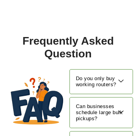
Frequently Asked
Question
Do you only buy
working routers?
Can businesses
schedule large bulk
pickups?