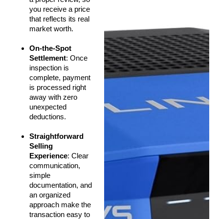
you receive a price
that reflects its real
market worth.
On-the-Spot
Settlement
: Once
inspection is
complete, payment
is processed right
away with zero
unexpected
deductions.
Straightforward
Selling
Experience
: Clear
communication,
simple
documentation, and
an organized
approach make the
transaction easy to