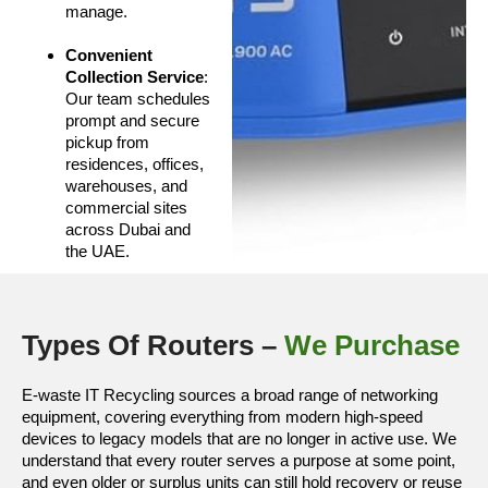
manage.
Convenient
Collection Service
:
Our team schedules
prompt and secure
pickup from
residences, offices,
warehouses, and
commercial sites
across Dubai and
the UAE.
Types Of Routers –
We Purchase
E-waste IT Recycling sources a broad range of networking
equipment, covering everything from modern high-speed
devices to legacy models that are no longer in active use. We
understand that every router serves a purpose at some point,
and even older or surplus units can still hold recovery or reuse