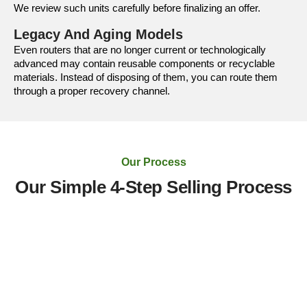
We review such units carefully before finalizing an offer.
Legacy And Aging Models
Even routers that are no longer current or technologically
advanced may contain reusable components or recyclable
materials. Instead of disposing of them, you can route them
through a proper recovery channel.
Our Process
Our Simple 4-Step Selling Process