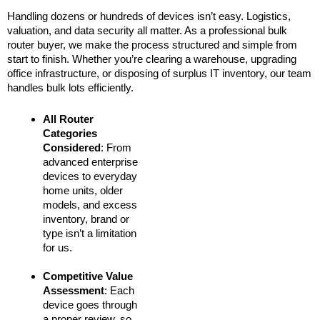
Handling dozens or hundreds of devices isn’t easy. Logistics,
valuation, and data security all matter. As a professional bulk
router buyer, we make the process structured and simple from
start to finish. Whether you’re clearing a warehouse, upgrading
office infrastructure, or disposing of surplus IT inventory, our team
handles bulk lots efficiently.
All Router
Categories
Considered
: From
advanced enterprise
devices to everyday
home units, older
models, and excess
inventory, brand or
type isn’t a limitation
for us.
Competitive Value
Assessment
: Each
device goes through
a proper review, so