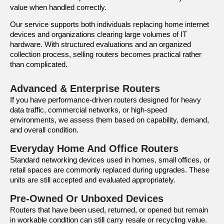
value when handled correctly.
Our service supports both individuals replacing home internet
devices and organizations clearing large volumes of IT
hardware. With structured evaluations and an organized
collection process, selling routers becomes practical rather
than complicated.
Advanced & Enterprise Routers
If you have performance-driven routers designed for heavy
data traffic, commercial networks, or high-speed
environments, we assess them based on capability, demand,
and overall condition.
Everyday Home And Office Routers
Standard networking devices used in homes, small offices, or
retail spaces are commonly replaced during upgrades. These
units are still accepted and evaluated appropriately.
Pre-Owned Or Unboxed Devices
Routers that have been used, returned, or opened but remain
in workable condition can still carry resale or recycling value.