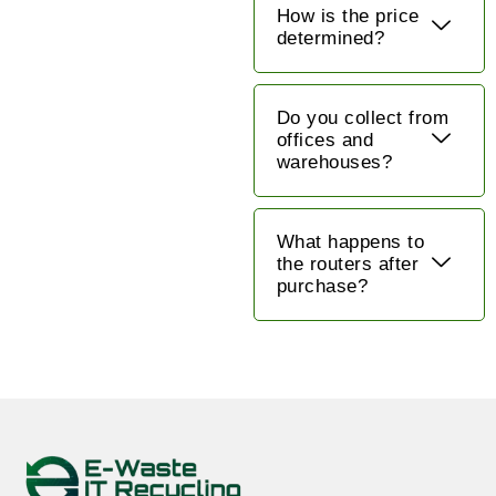
How is the price
determined?
Do you collect from
offices and
warehouses?
What happens to
the routers after
purchase?