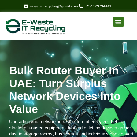
content
ewasteitrecycling@gmail.com
+971529734441
About Us
Our Service
Who we serve
Contact Us
Bulk Router Buyer In
UAE: Turn Surplus
Network Devices Into
Value
Upgrading your network infrastructure often leaves behind
stacks of unused equipment. Instead of letting devices gather
dust in storage rooms, businesses and individuals can convert