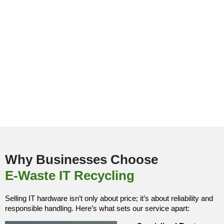
Why Businesses Choose
E-Waste IT Recycling
Selling IT hardware isn’t only about price; it’s about reliability and
responsible handling. Here’s what sets our service apart: