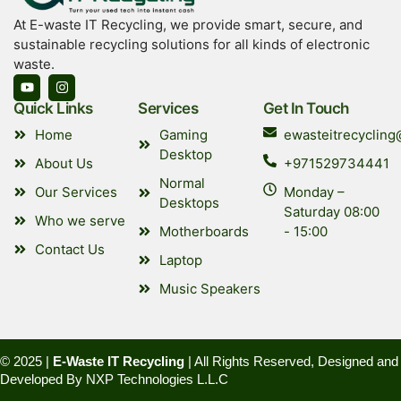
At E-waste IT Recycling, we provide smart, secure, and
sustainable recycling solutions for all kinds of electronic
waste.
Quick Links
Services
Get In Touch
Home
Gaming
ewasteitrecyclin
Desktop
About Us
+971529734441
Normal
Our Services
Monday –
Desktops
Saturday 08:00
Who we serve
Motherboards
- 15:00
Contact Us
Laptop
Music Speakers
© 2025 |
E-Waste IT Recycling
| All Rights Reserved, Designed and
Developed By
NXP Technologies L.L.C