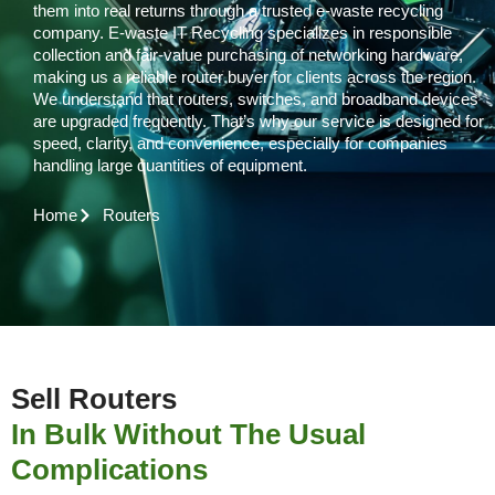
them into real returns through a trusted e-waste recycling
company. E-waste IT Recycling specializes in responsible
collection and fair-value purchasing of networking hardware,
making us a reliable router buyer for clients across the region.
We understand that routers, switches, and broadband devices
are upgraded frequently. That’s why our service is designed for
speed, clarity, and convenience, especially for companies
handling large quantities of equipment.
Home
Routers
Sell Routers
In Bulk Without The Usual
Complications