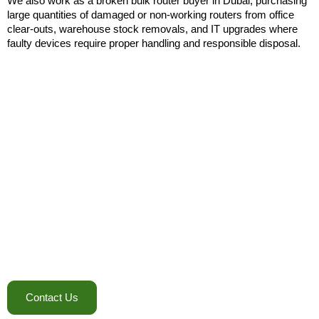
We also work as a broken bulk router buyer in Dubai, purchasing
large quantities of damaged or non-working routers from office
clear-outs, warehouse stock removals, and IT upgrades where
faulty devices require proper handling and responsible disposal.
Call To Action
Ready To Clear Out Your Router
Inventory?
Whether you’re upgrading office networks, closing a project site,
or managing excess stock, E-waste IT Recycling provides a
straightforward way to move equipment out and recover value.
Bulk quantities, used devices, surplus inventory, and even
damaged units can all be handled through one coordinated
service.
Contact E-waste IT recycling today!
Contact Us
+971 58 131 9806