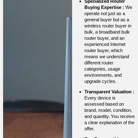
Specialized Router
Buying Expertise
:
We
operate not just as a
general buyer but as a
wireless router buyer in
bulk, a broadband bulk
router buyer, and an
experienced Internet
router buyer, which
means we understand
different router
categories, usage
environments, and
upgrade cycles.
Transparent Valuation
:
Every device is
assessed based on
brand, model, condition,
and quantity. You receive
a clear explanation of the
offer.