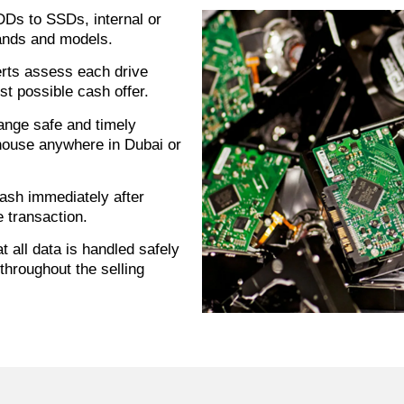
Ds to SSDs, internal or
rands and models.
rts assess each drive
st possible cash offer.
ange safe and timely
house anywhere in Dubai or
ash immediately after
e transaction.
 all data is handled safely
throughout the selling