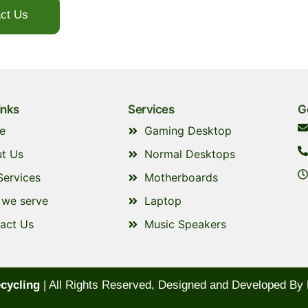
ct Us
+971529734441
inks
Services
G
e
Gaming Desktop
t Us
Normal Desktops
Services
Motherboards
we serve
Laptop
act Us
Music Speakers
cycling
| All Rights Reserved, Designed and Developed By