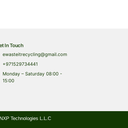
et In Touch
ewasteitrecycling@gmail.com
+971529734441
Monday – Saturday 08:00 -
15:00
NXP Technologies L.L.C