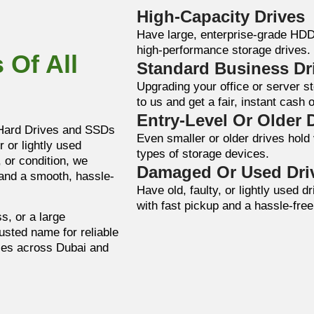
High-Capacity Drives
Have large, enterprise-grade HD
high-performance storage drives.
 Of All
Standard Business Dr
Upgrading your office or server 
to us and get a fair, instant cash o
Entry-Level Or Older 
 Hard Drives and SSDs
Even smaller or older drives hold 
 or lightly used
types of storage devices.
 or condition, we
Damaged Or Used Dri
 and a smooth, hassle-
Have old, faulty, or lightly used 
with fast pickup and a hassle-fre
s, or a large
rusted name for reliable
ces across Dubai and