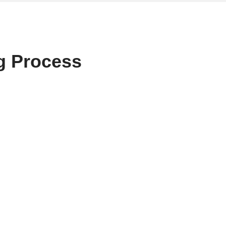
g Process