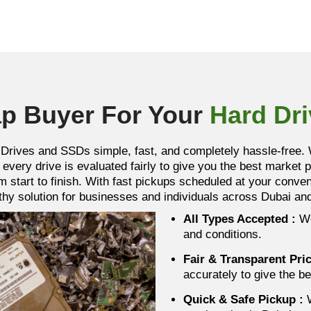
p Buyer For Your
Hard Dr
Drives and SSDs simple, fast, and completely hassle-free. W
every drive is evaluated fairly to give you the best market 
m start to finish. With fast pickups scheduled at your conv
orthy solution for businesses and individuals across Dubai a
All Types Accepted :
We
and conditions.
Fair & Transparent Pri
accurately to give the be
Quick & Safe Pickup
:
W