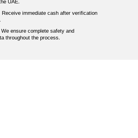
 the UAE.
:
Receive immediate cash after verification
.
We ensure complete safety and
ata throughout the process.
 Into
uyer now for
re in Dubai
assle-free