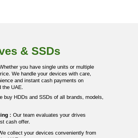
ives & SSDs
hether you have single units or multiple
price. We handle your devices with care,
enience and instant cash payments on
nd the UAE.
 buy HDDs and SSDs of all brands, models,
cing
:
Our team evaluates your drives
st cash offer.
e collect your devices conveniently from