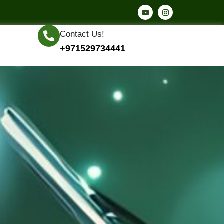
Contact Us!
+971529734441