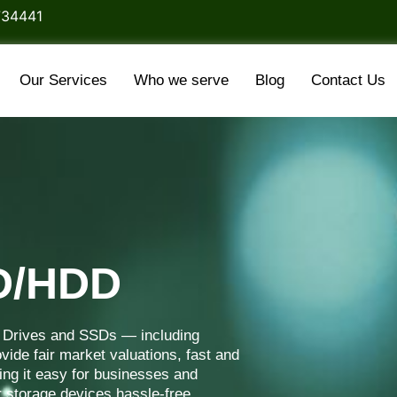
734441
Our Services
Who we serve
Blog
Contact Us
SD/HDD
d Drives and SSDs — including
vide fair market valuations, fast and
ng it easy for businesses and
r storage devices hassle-free.