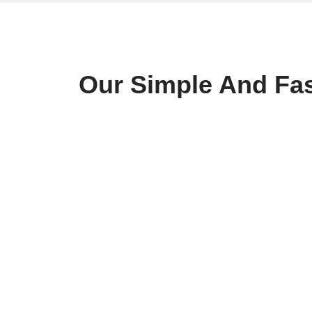
Our Simple And Fas