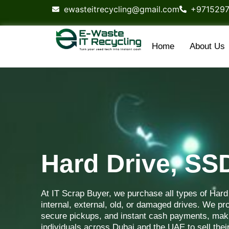
content
ewasteitrecycling@gmail.com
+971529
Home
About Us
Hard Drive, S
At IT Scrap Buyer, we purchase all types of Har
internal, external, old, or damaged drives. We pro
secure pickups, and instant cash payments, maki
individuals across Dubai and the UAE to sell thei