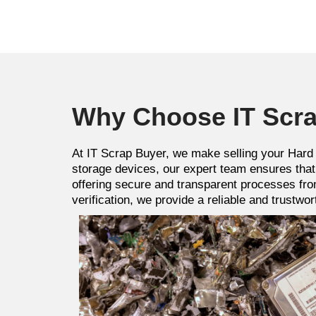
Why Choose IT Scra
At IT Scrap Buyer, we make selling your Hard 
storage devices, our expert team ensures that 
offering secure and transparent processes fro
verification, we provide a reliable and trustw