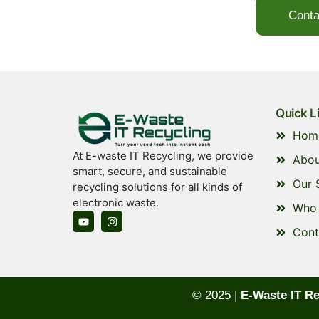
Conta
Quick L
Hom
At E-waste IT Recycling, we provide
Abou
smart, secure, and sustainable
Our 
recycling solutions for all kinds of
electronic waste.
Who 
Cont
© 2025 |
E-Waste IT Re