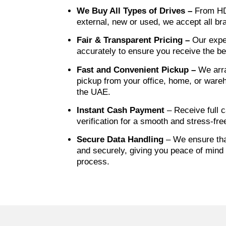
We Buy All Types of Drives –
From HD
external, new or used, we accept all b
Fair & Transparent Pricing –
Our expe
accurately to ensure you receive the be
Fast and Convenient Pickup –
We arr
pickup from your office, home, or ware
the UAE.
Instant Cash Payment
– Receive full c
verification for a smooth and stress-fre
Secure Data Handling
– We ensure that
and securely, giving you peace of mind 
process.