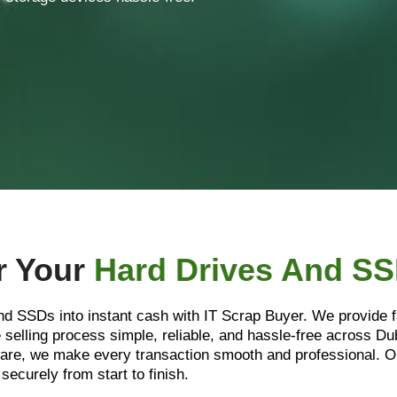
r Your
Hard Drives And S
and SSDs into instant cash with IT Scrap Buyer. We provide f
selling process simple, reliable, and hassle-free across D
rdware, we make every transaction smooth and professional
securely from start to finish.