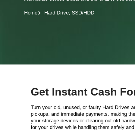
Home
Hard Drive, SSD/HDD
Get Instant Cash Fo
Turn your old, unused, or faulty Hard Drives 
pickups, and immediate payments, making the 
your storage devices or clearing out old ha
for your drives while handling them safely and 