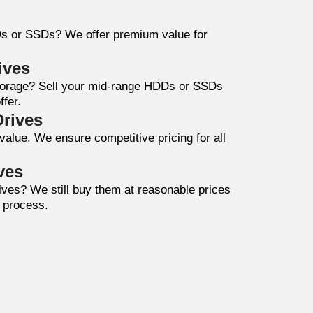
Ds or SSDs? We offer premium value for
ives
storage? Sell your mid-range HDDs or SSDs
ffer.
Drives
value. We ensure competitive pricing for all
ves
drives? We still buy them at reasonable prices
e process.