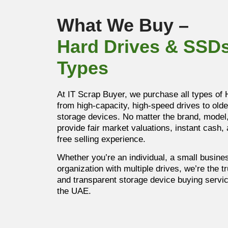
What We Buy –
Hard Drives & SSDs
Types
At IT Scrap Buyer, we purchase all types of
from high-capacity, high-speed drives to older
storage devices. No matter the brand, model,
provide fair market valuations, instant cash,
free selling experience.
Whether you’re an individual, a small busines
organization with multiple drives, we’re the t
and transparent storage device buying servi
the UAE.