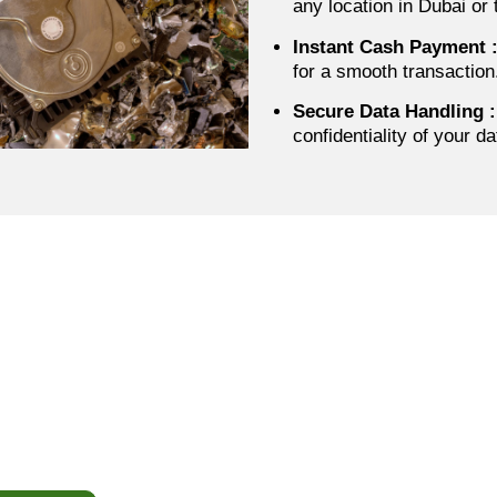
any location in Dubai or
Instant Cash Payment
for a smooth transaction
Secure Data Handling
:
confidentiality of your d
Call To Action
 Your Hard Drives & SSDs
Instant Cash Today
our old or unused storage drives sit idle. Contact IT Scrap B
ng, fast and secure pickup, and instant cash payment anywhe
s the UAE. Sell your HDDs and SSDs quickly, safely, and h
while getting the best value for your devices.