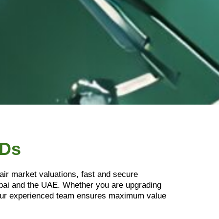
SDs
air market valuations, fast and secure
ubai and the UAE. Whether you are upgrading
. Our experienced team ensures maximum value