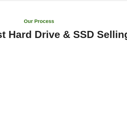
Our Process
t Hard Drive & SSD Sellin