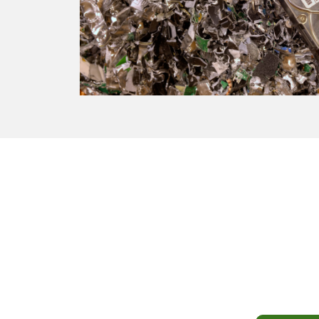
Turn
Don’t let y
fair prici
and acros