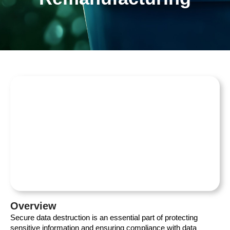
Overview
Secure data destruction is an essential part of protecting
sensitive information and ensuring compliance with data