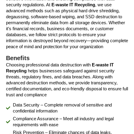
security regulations. At
E-waste IT Recycling
, we use
advanced methods such as physical hard drive shredding,
degaussing, software-based wiping, and SSD destruction to
permanently eliminate data from all storage devices. Whether
it’s financial records, business documents, or customer
databases, we follow strict protocols to ensure your
information is destroyed beyond recovery—providing complete
peace of mind and protection for your organization
Benefits
Choosing professional data destruction with
E-waste IT
Recycling
helps businesses safeguard against security
threats, regulatory fines, and data breaches. Along with
advanced destruction methods, we provide transparency,
certified documentation, and eco-friendly disposal to ensure full
trust and compliance
Data Security – Complete removal of sensitive and
confidential information
Compliance Assurance – Meet all industry and legal
requirements with ease
Risk Prevention – Eliminate chances of data leaks,