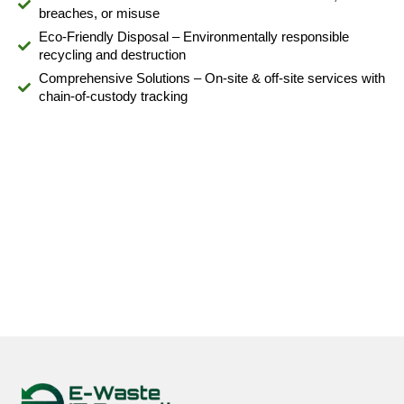
breaches, or misuse
Eco-Friendly Disposal – Environmentally responsible
recycling and destruction
Comprehensive Solutions – On-site & off-site services with
chain-of-custody tracking