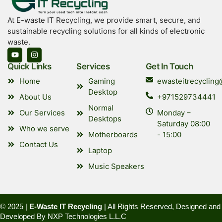
At E-waste IT Recycling, we provide smart, secure, and
sustainable recycling solutions for all kinds of electronic
waste.
Quick Links
Services
Get In Touch
Home
Gaming
ewasteitrecyclin
Desktop
About Us
+971529734441
Normal
Our Services
Monday –
Desktops
Saturday 08:00
Who we serve
Motherboards
- 15:00
Contact Us
Laptop
Music Speakers
© 2025 |
E-Waste IT Recycling
| All Rights Reserved, Designed and
Developed By
NXP Technologies L.L.C